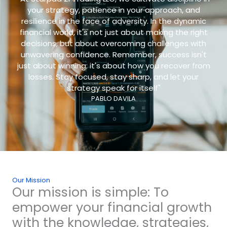
your strategy, patience in your approach, and
resilience in the face of adversity. In the dynamic
financial world, it's not just about making the right
decisions, but about overcoming challenges with
unwavering confidence. Remember, success isn't
just about winning; it's about how you recover from
losses. Stay focused, stay sharp, and let your
strategy speak for itself"
PABLO DAVILA
Our Mission
Our mission is simple: To
empower your financial growth
with the knowledge, strategies,