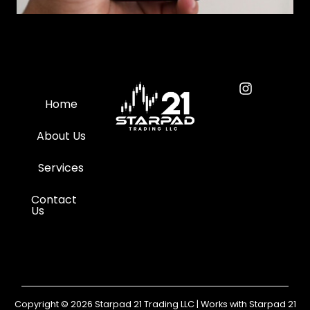
Home
About Us
Services
Contact
Us
Copyright © 2026 Starpad 21 Trading LLC | Works with Starpad 21