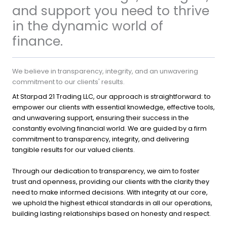
and support you need to thrive
in the dynamic world of
finance.
We believe in transparency, integrity, and an unwavering
commitment to our clients' results.
At Starpad 21 Trading LLC, our approach is straightforward: to
empower our clients with essential knowledge, effective tools,
and unwavering support, ensuring their success in the
constantly evolving financial world. We are guided by a firm
commitment to transparency, integrity, and delivering
tangible results for our valued clients.
Through our dedication to transparency, we aim to foster
trust and openness, providing our clients with the clarity they
need to make informed decisions. With integrity at our core,
we uphold the highest ethical standards in all our operations,
building lasting relationships based on honesty and respect.