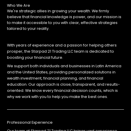
Who We Are
We're strategic allies in growing your wealth. We firmly
believe that financial knowledge is power, and our mission is
to make it accessible to you with clear, effective strategies
tailored to your reality.
With years of experience and a passion for helping others
prosper, the Starpad 21 Trading LLC team is dedicated to
boosting your financial future.
We support both individuals and businesses in Latin America
and the United States, providing personalized solutions in
wealth investment, financial planning, and financial
education. Our approach is close, transparent, and results-
oriented. We know every financial decision counts, which is
why we work with you to help you make the best ones.
Professional Experience
Our team at Starpad 21 Trading LLC brings vast experience