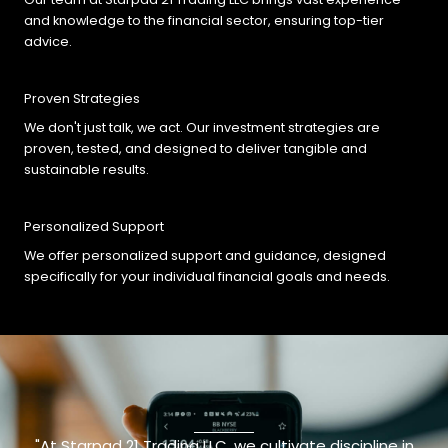
and knowledge to the financial sector, ensuring top-tier
advice.
Proven Strategies
We don't just talk, we act. Our investment strategies are
proven, tested, and designed to deliver tangible and
sustainable results.
Personalized Support
We offer personalized support and guidance, designed
specifically for your individual financial goals and needs.
"At Starpad 21 Trading LLC, we cultivate discipline in