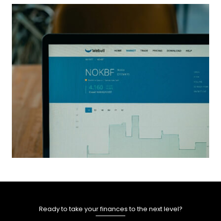
Ready to take your finances to the next level?