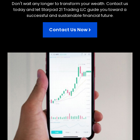
Don't wait any longer to transform your wealth. Contact us
today and let Starpad 21 Trading LLC guide you toward a
successful and sustainable financial future.
Contact Us Now